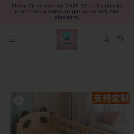
Skip to
Stock Clearance for 2026 Q3! Let's bundle
content
it with more items to get up to 30% OFF
discount.
Cart
Skip to
product
information