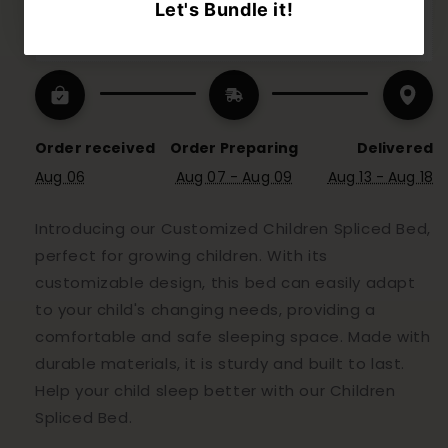
Notes: Customized product will need to take 
extra 4 working day to be delivered
Order received
Order Preparing
Delivered
Aug 06
Aug 07 - Aug 09
Aug 13 - Aug 18
Introducing our Customized Children Spliced Bed,
perfect for growing children. With its
customizable design, this bed can easily adapt
to your child's changing needs, providing a
comfortable and safe sleeping space. Made with
durable materials, it is sturdy and built to last.
Help your child sleep better with our Children
Spliced Bed.