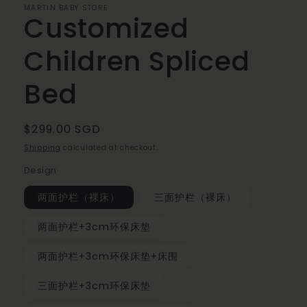
MARTIN BABY STORE
Customized
Children Spliced
Bed
Regular
$299.00 SGD
price
Shipping
calculated at checkout.
Design
两面护栏（裸床）
三面护栏（裸床）
两面护栏+3cm环保床垫
两面护栏+3cm环保床垫+床围
三面护栏+3cm环保床垫