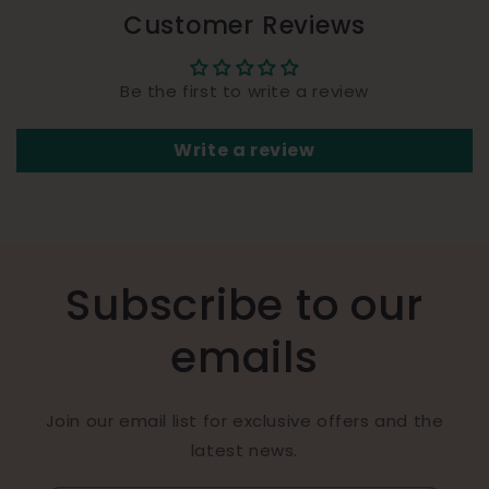
Customer Reviews
Be the first to write a review
Write a review
Subscribe to our
emails
Join our email list for exclusive offers and the
latest news.