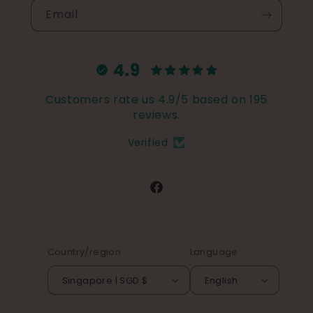
Email
4.9
Customers rate us 4.9/5 based on 195
reviews.
Verified
Facebook
Country/region
Language
Singapore | SGD $
English