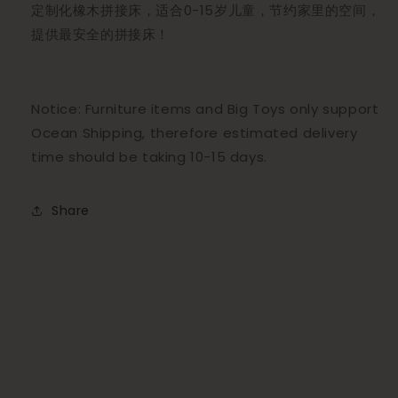
定制化橡木拼接床，适合0-15岁儿童，节约家里的空间，
提供最安全的拼接床！
Notice: Furniture items and Big Toys only support
Ocean Shipping, therefore estimated delivery
time should be taking 10-15 days.
Share