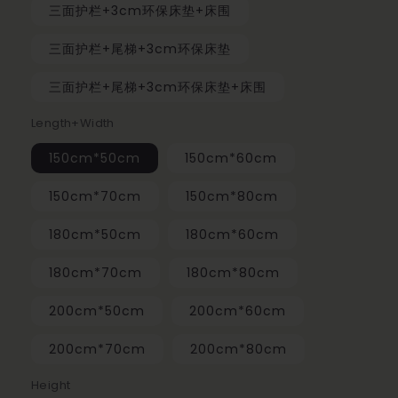
三面护栏+3cm环保床垫+床围
三面护栏+尾梯+3cm环保床垫
三面护栏+尾梯+3cm环保床垫+床围
Length+Width
150cm*50cm
150cm*60cm
150cm*70cm
150cm*80cm
180cm*50cm
180cm*60cm
180cm*70cm
180cm*80cm
200cm*50cm
200cm*60cm
200cm*70cm
200cm*80cm
Height