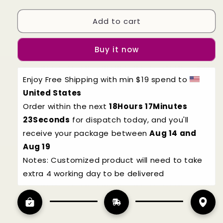
quantity
quantity
for
for
Add to cart
Halloween
Halloween
Bat
Bat
cosplay
cosplay
Buy it now
for
for
kids
kids
Enjoy Free Shipping with min $19 spend to 
United States
Order within the next 
18Hours 17Minutes 
22Seconds
 for dispatch today, and you'll 
receive your package between 
Aug 14 and 
Aug 19
Notes: Customized product will need to take 
extra 4 working day to be delivered