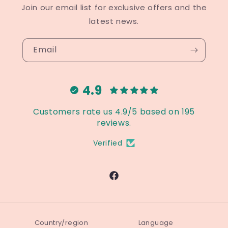
Join our email list for exclusive offers and the
latest news.
Email
4.9
Customers rate us 4.9/5 based on 195
reviews.
Verified
Facebook
Country/region
Language