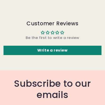
Customer Reviews
Be the first to write a review
Write a review
Subscribe to our
emails