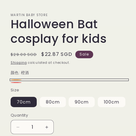
MARTIN BABY STORE
Halloween Bat
cosplay for kids
Regular
Sale
$22.87 SGD
$29.00 SGD
Sale
price
price
Shipping
calculated at checkout.
颜色:
橙酒
橙
红
Size
酒
酒
70cm
80cm
90cm
100cm
Quantity
Decrease
Increase