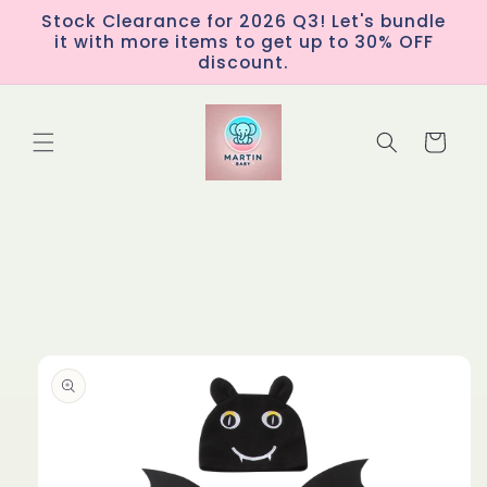
Skip to
Stock Clearance for 2026 Q3! Let's bundle
content
it with more items to get up to 30% OFF
discount.
Cart
Skip to
product
information