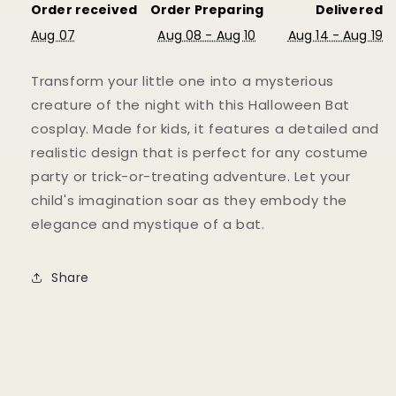
Order received
Order Preparing
Delivered
Aug 07
Aug 08 - Aug 10
Aug 14 - Aug 19
Transform your little one into a mysterious
creature of the night with this Halloween Bat
cosplay. Made for kids, it features a detailed and
realistic design that is perfect for any costume
party or trick-or-treating adventure. Let your
child's imagination soar as they embody the
elegance and mystique of a bat.
Share