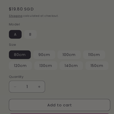
Regular
$19.80 SGD
price
Shipping
calculated at checkout.
Model
A
B
Size
80cm
90cm
100cm
110cm
120cm
130cm
140cm
150cm
Quantity
Decrease
Increase
quantity
quantity
for
for
Add to cart
（Halloween）
（Halloween）
Pumpkin
Pumpkin