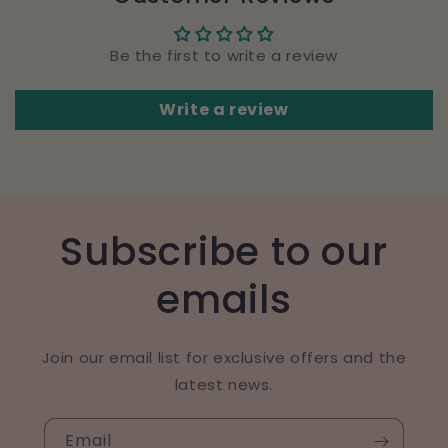
Be the first to write a review
Write a review
Subscribe to our
emails
Join our email list for exclusive offers and the
latest news.
Email