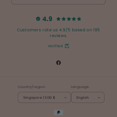
4.9
Customers rate us 4.9/5 based on 195
reviews.
Verified
Facebook
Country/region
Language
Singapore | SGD $
English
Payment