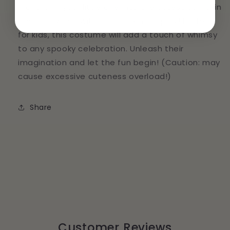
Transform your little one into the cutest pumpkin
this Halloween with our Pumkin cosplay! Perfect
for kids, this costume will add a touch of whimsy
to any spooky celebration. Unleash their
imagination and let the fun begin! (Caution: may
cause excessive cuteness overload!)
Share
Customer Reviews