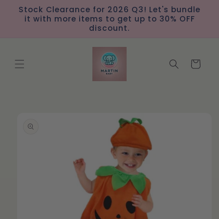
Skip to
Stock Clearance for 2026 Q3! Let's bundle
content
it with more items to get up to 30% OFF
discount.
Cart
Skip to
product
information