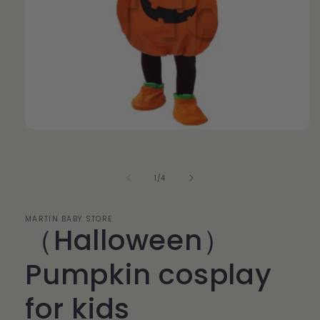
Open
media
1
in
modal
of
1
/
4
MARTIN BABY STORE
（Halloween）
Pumpkin cosplay
for kids