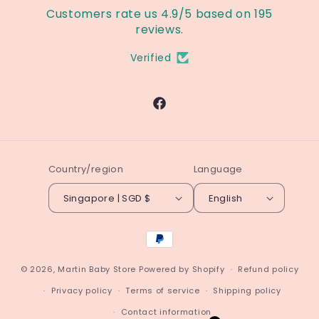
Customers rate us 4.9/5 based on 195
reviews.
Verified
Facebook
Country/region
Language
Singapore | SGD $
English
Payment
methods
© 2026,
Martin Baby Store
Powered by Shopify
Refund policy
Privacy policy
Terms of service
Shipping policy
Contact information