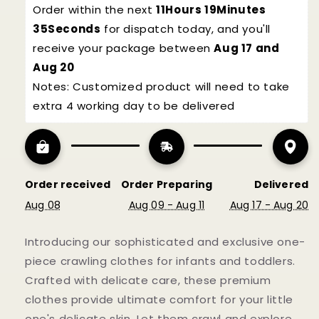
Order within the next 
11Hours 19Minutes 
34Seconds
 for dispatch today, and you'll 
receive your package between 
Aug 17 and 
Aug 20
Notes: Customized product will need to take 
NO, THANKS
extra 4 working day to be delivered
Subscribe
Order received
Order Preparing
Delivered
Aug 08
Aug 09 - Aug 11
Aug 17 - Aug 20
Introducing our sophisticated and exclusive one-
piece crawling clothes for infants and toddlers.
Crafted with delicate care, these premium
clothes provide ultimate comfort for your little
one's delicate skin. Let them crawl and explore