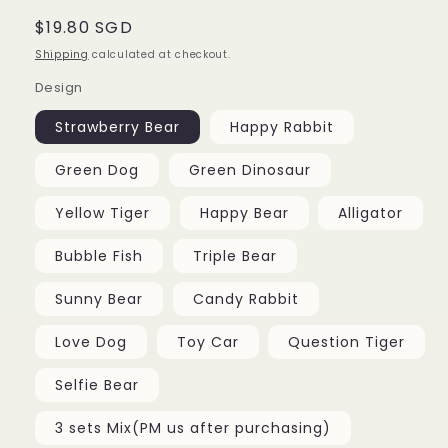
Regular
$19.80 SGD
price
Shipping
calculated at checkout.
Design
Strawberry Bear
Happy Rabbit
Green Dog
Green Dinosaur
Yellow Tiger
Happy Bear
Alligator
Bubble Fish
Triple Bear
Sunny Bear
Candy Rabbit
Love Dog
Toy Car
Question Tiger
Selfie Bear
3 sets Mix(PM us after purchasing)