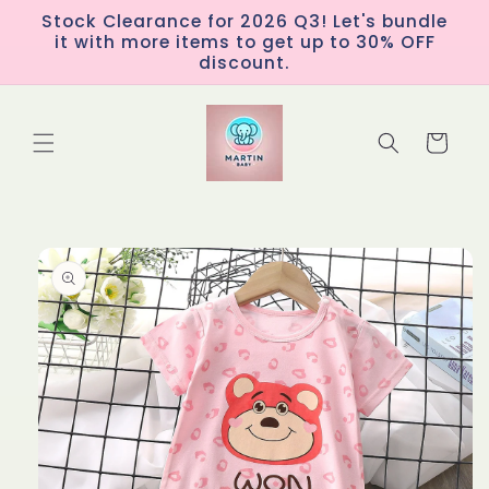
Skip to
Stock Clearance for 2026 Q3! Let's bundle
content
it with more items to get up to 30% OFF
discount.
Cart
Skip to
product
information