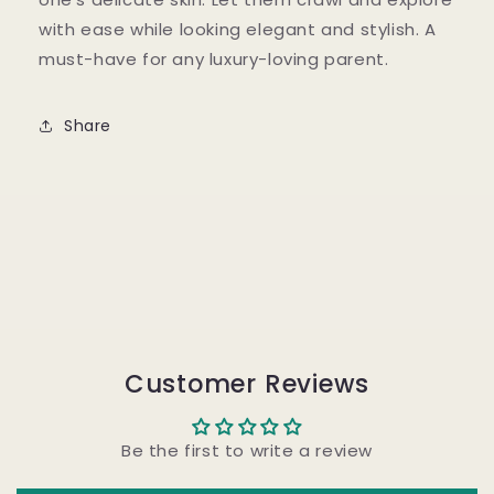
with ease while looking elegant and stylish. A
must-have for any luxury-loving parent.
Share
Customer Reviews
Be the first to write a review