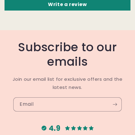
Write a review
Subscribe to our
emails
Join our email list for exclusive offers and the
latest news.
Email
4.9