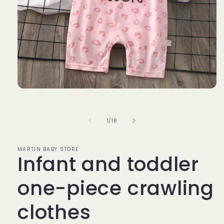
Open
media
1
in
of
1
/
18
modal
MARTIN BABY STORE
Infant and toddler
one-piece crawling
clothes