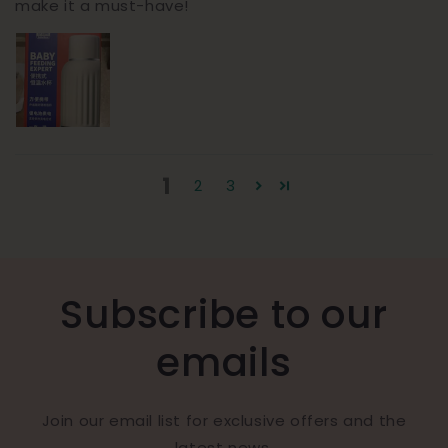
make it a must-have!
1
2
3
Subscribe to our
emails
Join our email list for exclusive offers and the
latest news.