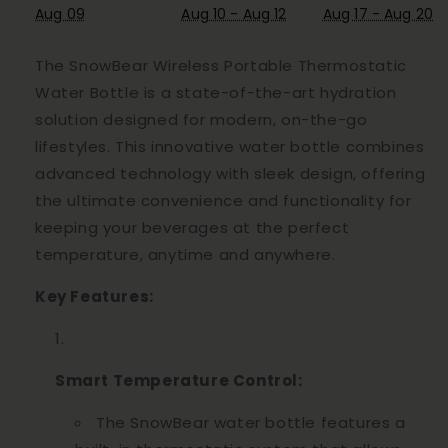
Aug 09
Aug 10 - Aug 12
Aug 17 - Aug 20
The SnowBear Wireless Portable Thermostatic
Water Bottle is a state-of-the-art hydration
solution designed for modern, on-the-go
lifestyles. This innovative water bottle combines
advanced technology with sleek design, offering
the ultimate convenience and functionality for
keeping your beverages at the perfect
temperature, anytime and anywhere.
Key Features:
Smart Temperature Control:
The SnowBear water bottle features a