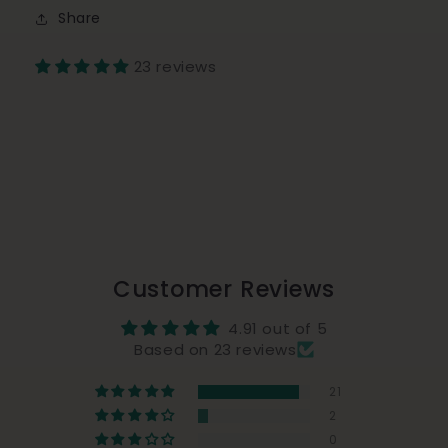
Share
23 reviews
Customer Reviews
4.91 out of 5
Based on 23 reviews
21
2
0