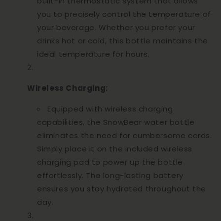
built-in thermostatic system that allows
you to precisely control the temperature of
your beverage. Whether you prefer your
drinks hot or cold, this bottle maintains the
ideal temperature for hours.
Wireless Charging:
Equipped with wireless charging
capabilities, the SnowBear water bottle
eliminates the need for cumbersome cords.
Simply place it on the included wireless
charging pad to power up the bottle
effortlessly. The long-lasting battery
ensures you stay hydrated throughout the
day.