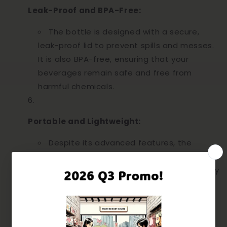
Leak-Proof and BPA-Free:
The bottle is designed with a secure,
leak-proof lid to prevent spills and messes.
It is also BPA-free, ensuring that your
beverages remain safe and free from
harmful chemicals.
Portable and Lightweight:
Despite its advanced features, the
SnowBear water bottle is lightweight and
easy to carry. Its compact size fits perfectly
in your bag, making it the ideal companion
for travel, work, or outdoor activities.
UNLOCK $5 OFF
Subscribe us to receive $5 off discount code