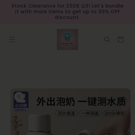
Skip to
Stock Clearance for 2026 Q3! Let's bundle
content
it with more items to get up to 30% OFF
discount.
Cart
Skip to
product
information