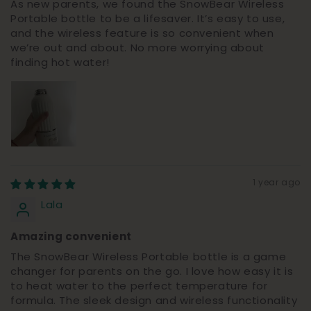
As new parents, we found the SnowBear Wireless
Portable bottle to be a lifesaver. It’s easy to use,
and the wireless feature is so convenient when
we’re out and about. No more worrying about
finding hot water!
1 year ago
Lala
Amazing convenient
The SnowBear Wireless Portable bottle is a game
changer for parents on the go. I love how easy it is
to heat water to the perfect temperature for
formula. The sleek design and wireless functionality