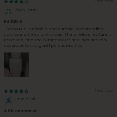
1 year ago
Ruby rose
Reliable
This bottle is reliable and durable, withstanding
daily use without any issues. The wireless feature is
fantastic, and the temperature settings are very
accurate. I’m so glad I purchased this!
1 year ago
Purple Lai
A bit expensive