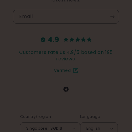
Email
4.9
Customers rate us 4.9/5 based on 195
reviews.
Verified
Facebook
Country/region
Language
Singapore | SGD $
English