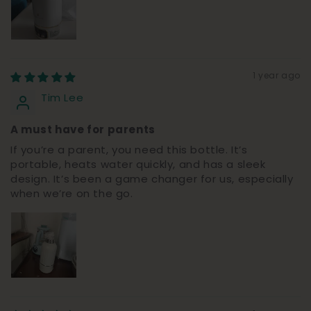
1 year ago
Tim Lee
A must have for parents
If you’re a parent, you need this bottle. It’s
portable, heats water quickly, and has a sleek
design. It’s been a game changer for us, especially
when we’re on the go.