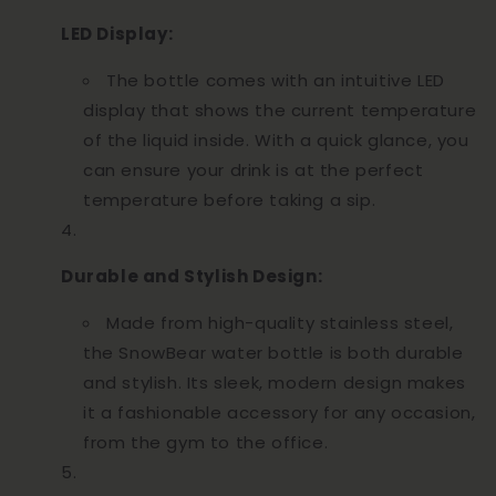
LED Display:
The bottle comes with an intuitive LED
display that shows the current temperature
of the liquid inside. With a quick glance, you
can ensure your drink is at the perfect
temperature before taking a sip.
Durable and Stylish Design:
Made from high-quality stainless steel,
the SnowBear water bottle is both durable
and stylish. Its sleek, modern design makes
it a fashionable accessory for any occasion,
from the gym to the office.