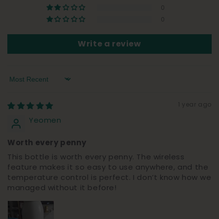
0
0
Write a review
Sort by
1 year ago
Yeomen
Worth every penny
This bottle is worth every penny. The wireless
feature makes it so easy to use anywhere, and the
temperature control is perfect. I don’t know how we
managed without it before!