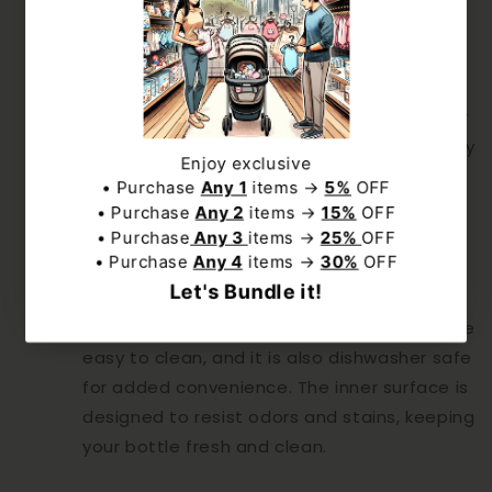
Large Capacity:
and exclusive deal to our best offers.
With a generous capacity, the SnowBear
water bottle ensures you have enough
hydration to get through your day. Whether
you’re filling it with water, tea, coffee, or any
NO, THANKS
other beverage, you’ll have plenty to keep
you refreshed.
Subscribe
Easy to Clean:
The wide-mouth design makes the bottle
easy to clean, and it is also dishwasher safe
for added convenience. The inner surface is
designed to resist odors and stains, keeping
your bottle fresh and clean.