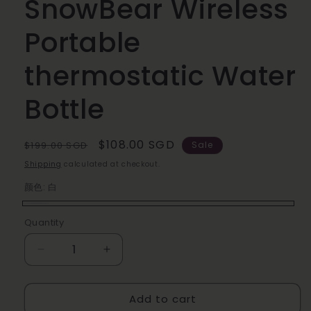
SnowBear Wireless
Portable
thermostatic Water
Bottle
Regular
Sale
$108.00 SGD
$199.00 SGD
Sale
price
price
Shipping
calculated at checkout.
颜色:
白
白
Quantity
Decrease
Increase
quantity
quantity
for
for
Add to cart
SnowBear
SnowBear