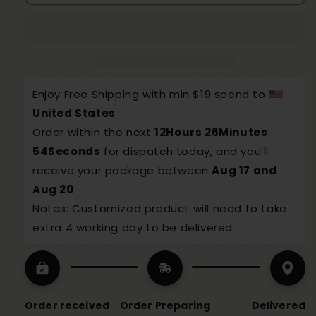
Wireless
Wireless
Portable
Portable
thermostatic
thermostatic
Water
Water
Bottle
Bottle
Enjoy Free Shipping with min $19 spend to 
United States
Order within the next 
12Hours 26Minutes 
53Seconds
 for dispatch today, and you'll 
receive your package between 
Aug 17 and 
Aug 20
Notes: Customized product will need to take 
extra 4 working day to be delivered
Order received
Order Preparing
Delivered