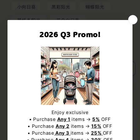
小向日葵
黑彩阳光
蝴蝶阳光
黑线条阳光
花朵向日葵
Quantity
Decrease
Increase
UNLOCK $5 OFF
quantity
quantity
for
for
Subscribe us to receive $5 off discount code
Add to cart
Wooden
Wooden
and exclusive deal to our best offers.
Sunshine
Sunshine
Music
Music
Box
Box
NO, THANKS
Enjoy Free Shipping with min $19 spend to 
United States
Subscribe
Order within the next 
12Hours 26Minutes 