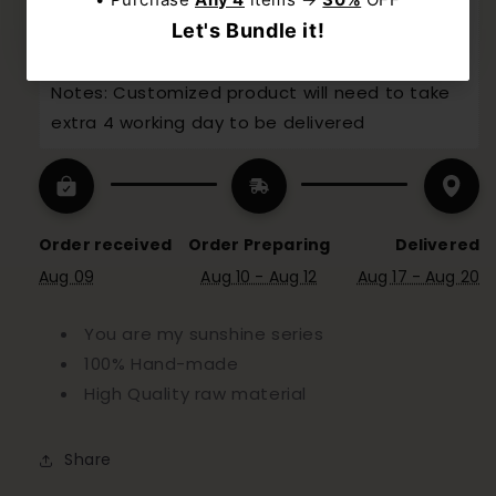
31Seconds
 for dispatch today, and you'll 
receive your package between 
Aug 17 and 
Aug 20
Notes: Customized product will need to take 
extra 4 working day to be delivered
Order received
Order Preparing
Delivered
Aug 09
Aug 10 - Aug 12
Aug 17 - Aug 20
You are my sunshine series
100% Hand-made
High Quality raw material
Share