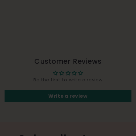
Customer Reviews
Be the first to write a review
Write a review