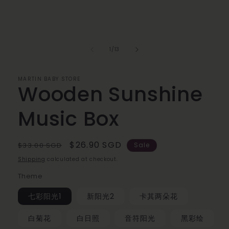
of
1
/
13
MARTIN BABY STORE
Wooden Sunshine
Music Box
Regular
Sale
$26.90 SGD
$33.00 SGD
Sale
price
price
Shipping
calculated at checkout.
Theme
七彩阳光1
新阳光2
卡其两朵花
白菊花
白日照
音符阳光
黑彩绘