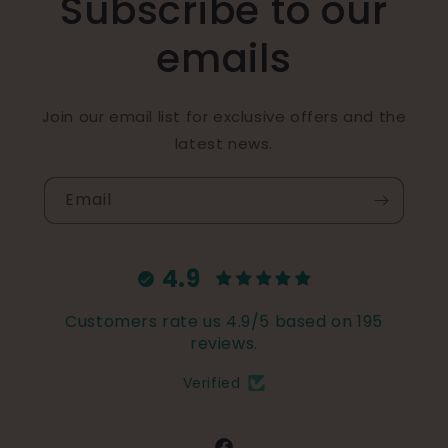
Subscribe to our
emails
Join our email list for exclusive offers and the
latest news.
Email
4.9
Customers rate us 4.9/5 based on 195
reviews.
Verified