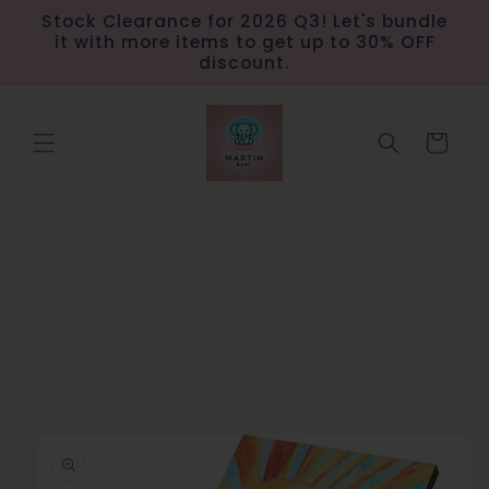
Skip to
Stock Clearance for 2026 Q3! Let's bundle
content
it with more items to get up to 30% OFF
discount.
Cart
Skip to
product
information